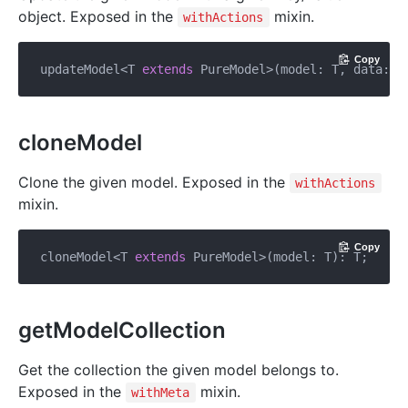
object. Exposed in the
mixin.
withActions
Copy
updateModel<T 
extends
 PureModel>(model: T, data: I
cloneModel
Clone the given model. Exposed in the
withActions
mixin.
Copy
cloneModel<T 
extends
getModelCollection
Get the collection the given model belongs to.
Exposed in the
mixin.
withMeta