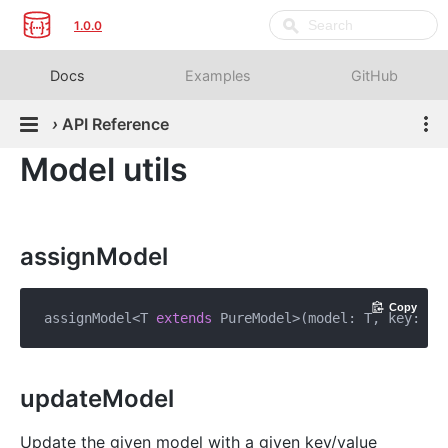
1.0.0
Docs
Examples
GitHub
›
API Reference
Model utils
assignModel
Copy
assignModel<T 
extends
 PureModel>(model: T, key: 
st
updateModel
Update the given model with a given key/value