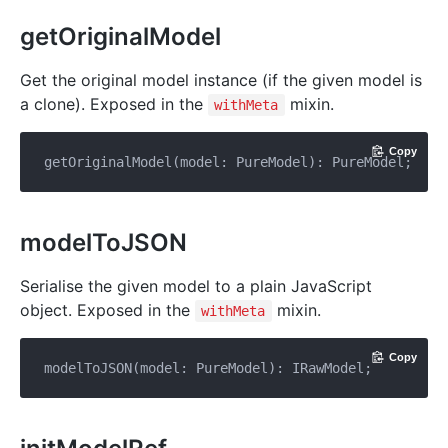
getOriginalModel
Get the original model instance (if the given model is
a clone). Exposed in the
mixin.
withMeta
Copy
modelToJSON
Serialise the given model to a plain JavaScript
object. Exposed in the
mixin.
withMeta
Copy