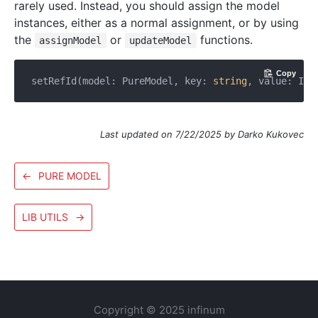
rarely used. Instead, you should assign the model
instances, either as a normal assignment, or by using
the
or
functions.
assignModel
updateModel
Copy
setRefId(model: PureModel, key: 
string
, value: IId
Last updated on 7/22/2025 by Darko Kukovec
←
PURE MODEL
LIB UTILS
→
Copyright © 2025 infinum