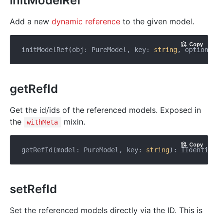
initModelRef
Add a new
dynamic reference
to the given model.
Copy
initModelRef(obj: PureModel, key: 
string
, options:
getRefId
Get the id/ids of the referenced models. Exposed in
the
mixin.
withMeta
Copy
getRefId(model: PureModel, key: 
string
): IIdentifi
setRefId
Set the referenced models directly via the ID. This is