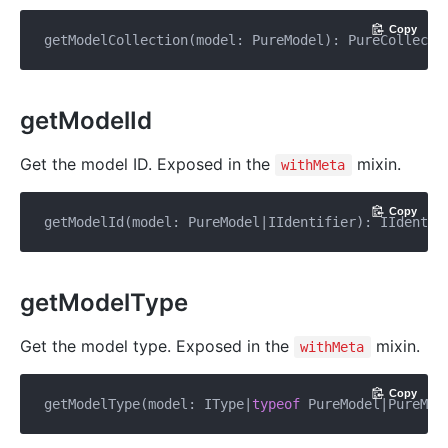
Copy
getModelCollection(model: PureModel): PureCollecti
getModelId
Get the model ID. Exposed in the
mixin.
withMeta
Copy
getModelType
Get the model type. Exposed in the
mixin.
withMeta
Copy
getModelType(model: IType|
typeof